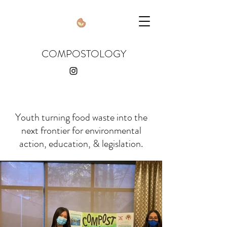
COMPOSTOLOGY
Youth turning food waste into the
next frontier for environmental
action, education, & legislation.
compostologyusa
@