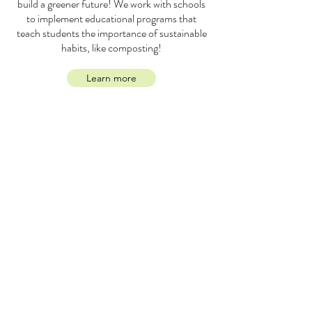
build a greener future! We work with schools
to implement educational programs that
teach students the importance of sustainable
habits, like composting!
Learn more