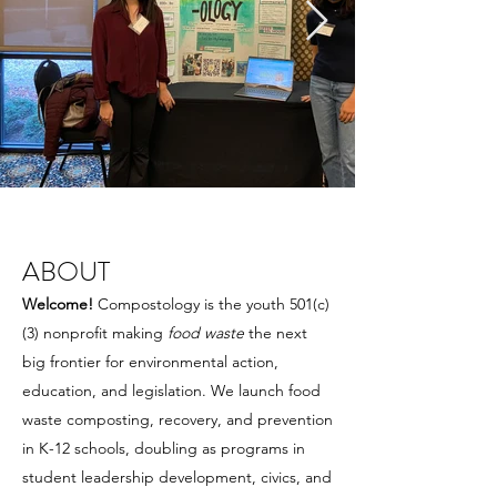
ABOUT
Welcome!
Compostology is the youth 501(c)
(3) nonprofit making
food waste
the next
big frontier for environmental action,
education, and legislation. We launch food
waste composting, recovery, and prevention
in K-12 schools, doubling as programs in
student leadership development, civics, and