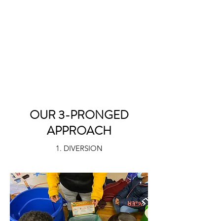
OUR 3-PRONGED
APPROACH
1. DIVERSION