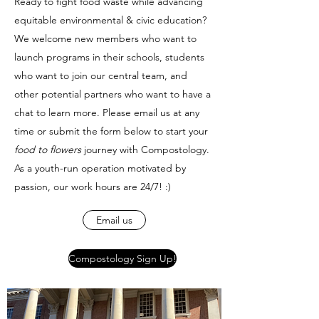
Ready to fight food waste while advancing
equitable environmental & civic education?
We welcome new members who want to
launch programs in their schools, students
who want to join our central team, and
other potential partners who want to have a
chat to learn more. Please email us at any
time or submit the form below to start your
food to flowers
journey with Compostology.
As a youth-run operation motivated by
passion, our work hours are 24/7! :)
Email us
Compostology Sign Up!