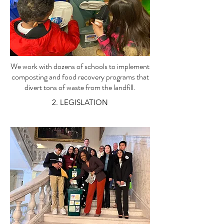
We work with dozens of schools to implement
composting and food recovery programs that
divert tons of waste from the landfill.
2. LEGISLATION