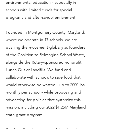
environmental education - especially in
schools with limited funds for special
programs and after-school enrichment.
Founded in Montgomery County, Maryland,
where we operate in 17 schools, we are
pushing the movement globally as founders
of the Coalition to ReImagine School Waste,
alongside the Rotary-sponsored nonprofit
Lunch Out of Landfills. We fund and
collaborate with schools to save food that
would otherwise be wasted - up to 2000 lbs
monthly per school - while proposing and
advocating for policies that systemize this
mission, including our 2022 $1.25M Maryland
state grant program.