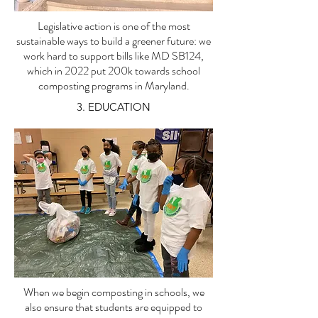
Legislative action is one of the most
sustainable ways to build a greener future: we
work hard to support bills like MD SB124,
which in 2022 put 200k towards school
composting programs in Maryland.
3. EDUCATION
When we begin composting in schools, we
also ensure that students are equipped to