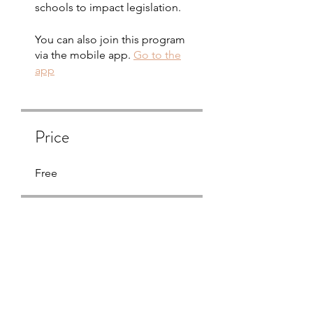
schools to impact legislation.
You can also join this program
via the mobile app.
Go to the
app
Price
Free
Share