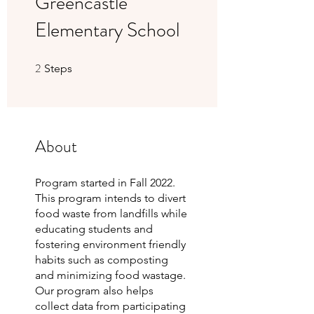
Greencastle
Elementary School
2
2 Steps
Steps
About
Program started in Fall 2022.
This program intends to divert
food waste from landfills while
educating students and
fostering environment friendly
habits such as composting
and minimizing food wastage.
Our program also helps
collect data from participating