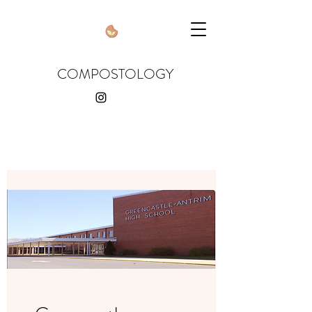
COMPOSTOLOGY
compostologyusa
@