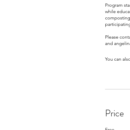
Program star
while educa
composting 
participatin
Please cont
and angeli
You can also
Price
Free