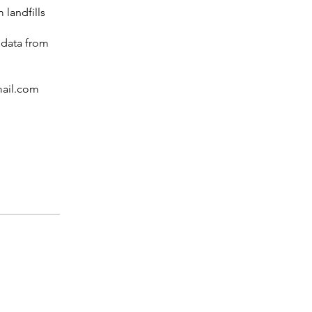
 landfills
 data from
mail.com