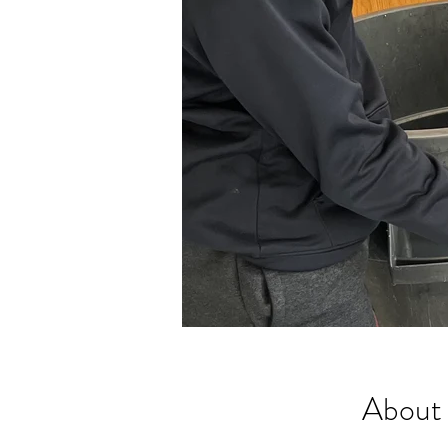
About