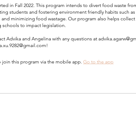
ted in Fall 2022. This program intends to divert food waste from
ting students and fostering environment friendly habits such as
and minimizing food wastage. Our program also helps collect
g schools to impact legislation.
act Advika and Angelina with any questions at advika.agarw@g
na.xu.9282@gmail.com!
 join this program via the mobile app.
Go to the app