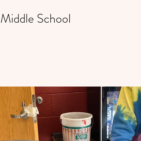
 Middle School