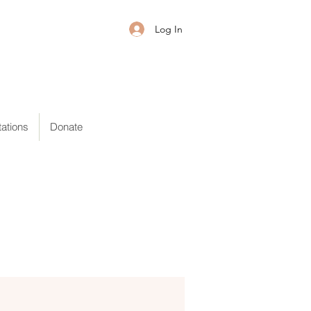
Log In
ations
Donate