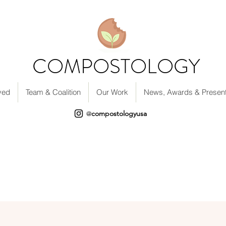
COMPOSTOLOGY
ved
Team & Coalition
Our Work
News, Awards & Present
compostologyusa
@