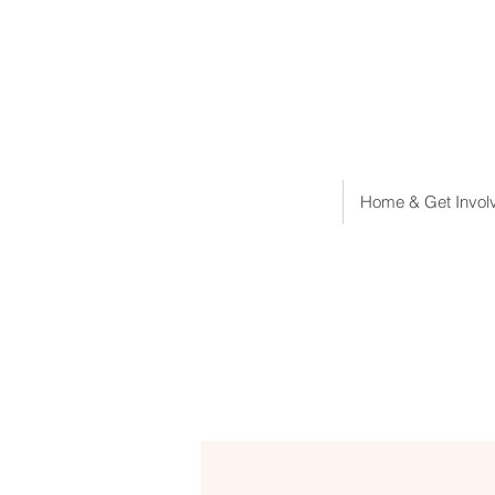
Home & Get Invol