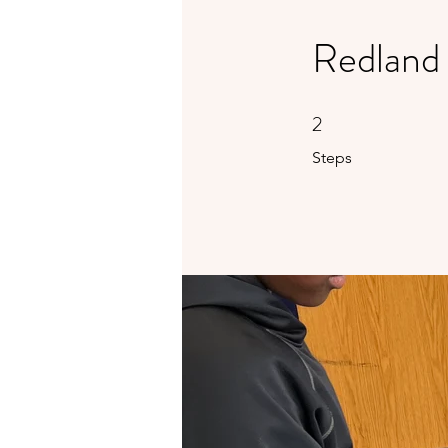
Redland
2
2 Steps
Steps